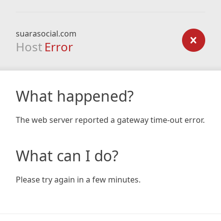
suarasocial.com
Host
Error
What happened?
The web server reported a gateway time-out error.
What can I do?
Please try again in a few minutes.